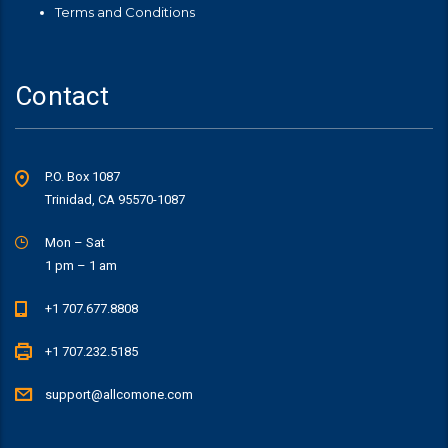
Terms and Conditions
Contact
P.O. Box 1087
Trinidad, CA 95570-1087
Mon – Sat
1 pm – 1 am
+1 707.677.8808
+1 707.232.5185
support@allcomone.com