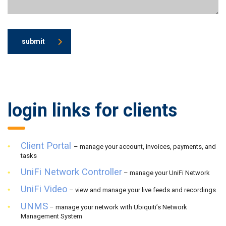
submit
login links for clients
Client Portal
– manage your account, invoices, payments, and
tasks
UniFi Network Controller
– manage your UniFi Network
UniFi Video
– view and manage your live feeds and recordings
UNMS
– manage your network with Ubiquiti’s Network
Management System