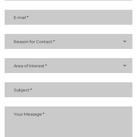
Reason for Contact *
Area of Interest *