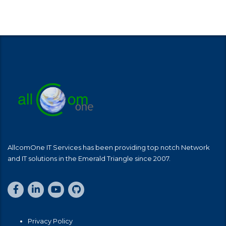
AllcomOne IT Services has been providing top notch Network
and IT solutions in the Emerald Triangle since 2007.
Privacy Policy