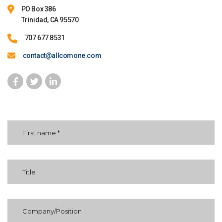
PO Box 386
Trinidad, CA 95570
707 677 8531
contact@allcomone.com