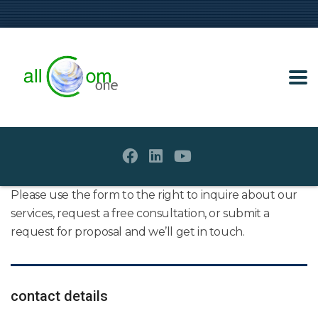
Please use the form to the right to inquire about our
services, request a free consultation, or submit a
request for proposal and we’ll get in touch.
contact details