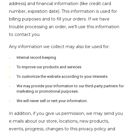
address) and financial information (like credit card
number, expiration date). This information is used for
billing purposes and to fill your orders. If we have
trouble processing an order, we’ll use this information
to contact you.
Any information we collect may also be used for:
Internal record keeping
To improve our products and services
To customize the website according to your interests.
We may provide your information to our third-party partners for
marketing or promotional purposes.
We will never sell or rent your information.
In addition, if you give us permission, we may send you
e-mails about our store, locations, new products,
events, progress, changes to this privacy policy and