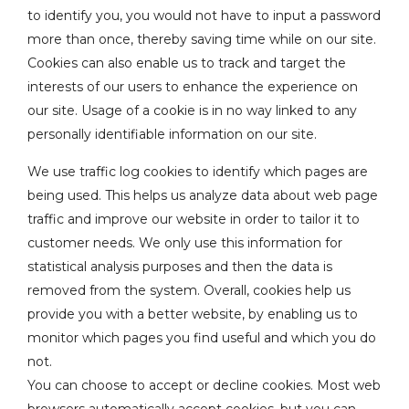
to identify you, you would not have to input a password
more than once, thereby saving time while on our site.
Cookies can also enable us to track and target the
interests of our users to enhance the experience on
our site. Usage of a cookie is in no way linked to any
personally identifiable information on our site.
We use traffic log cookies to identify which pages are
being used. This helps us analyze data about web page
traffic and improve our website in order to tailor it to
customer needs. We only use this information for
statistical analysis purposes and then the data is
removed from the system. Overall, cookies help us
provide you with a better website, by enabling us to
monitor which pages you find useful and which you do
not.
You can choose to accept or decline cookies. Most web