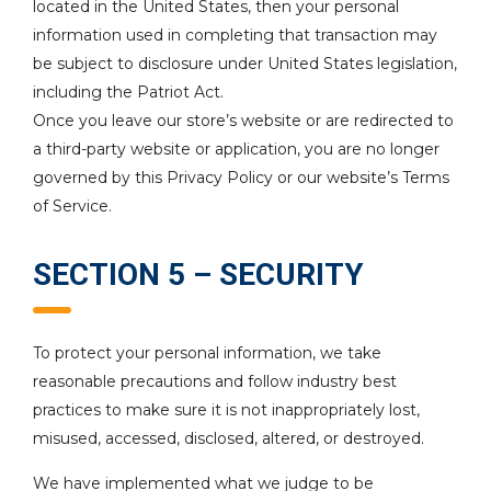
located in the United States, then your personal
information used in completing that transaction may
be subject to disclosure under United States legislation,
including the Patriot Act.
Once you leave our store’s website or are redirected to
a third-party website or application, you are no longer
governed by this Privacy Policy or our website’s Terms
of Service.
SECTION 5 – SECURITY
To protect your personal information, we take
reasonable precautions and follow industry best
practices to make sure it is not inappropriately lost,
misused, accessed, disclosed, altered, or destroyed.
We have implemented what we judge to be