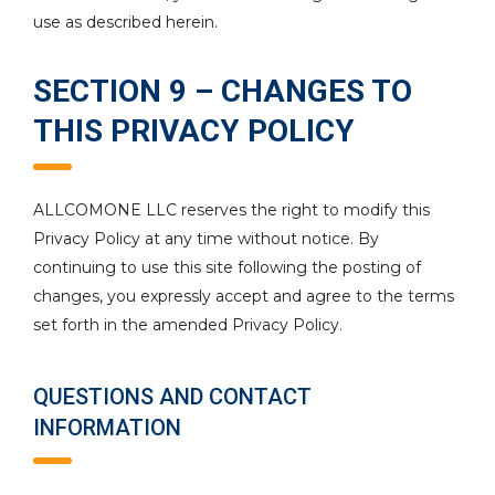
use as described herein.
SECTION 9 – CHANGES TO
THIS PRIVACY POLICY
ALLCOMONE LLC reserves the right to modify this
Privacy Policy at any time without notice. By
continuing to use this site following the posting of
changes, you expressly accept and agree to the terms
set forth in the amended Privacy Policy.
QUESTIONS AND CONTACT
INFORMATION