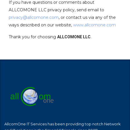
If you have questions or comments about
ALLCOMONE LLC privacy policy, send email to
privacy@allcomone.com
, or contact us via any of the
ways described on our website,
www.allcomone.com
Thank you for choosing
.
ALLCOMONE LLC
AllcomOne IT Services has been providing top notch Network