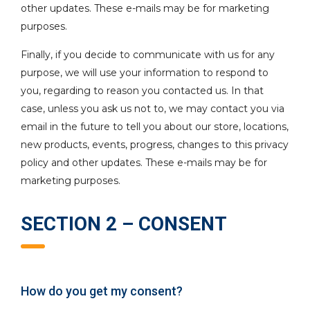
other updates. These e-mails may be for marketing
purposes.
Finally, if you decide to communicate with us for any
purpose, we will use your information to respond to
you, regarding to reason you contacted us. In that
case, unless you ask us not to, we may contact you via
email in the future to tell you about our store, locations,
new products, events, progress, changes to this privacy
policy and other updates. These e-mails may be for
marketing purposes.
SECTION 2 – CONSENT
How do you get my consent?