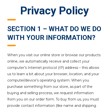
Privacy Policy
SECTION 1 – WHAT DO WE DO
WITH YOUR INFORMATION?
When you visit our online store or browse our products
online, we automatically receive and collect your
computer’s Internet protocol (IP) address – this allows
us to learn a bit about your browser, location, and your
computer/device’s operating system. When you
purchase something from our store, as part of the
buying and selling process, we request information
from you on our order form. To buy from us, you must
provide contact information (like name and shipping