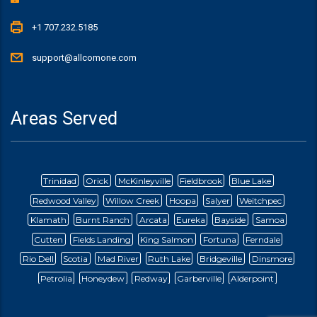
+1 707.232.5185
support@allcomone.com
Areas Served
Trinidad
Orick
McKinleyville
Fieldbrook
Blue Lake
Redwood Valley
Willow Creek
Hoopa
Salyer
Weitchpec
Klamath
Burnt Ranch
Arcata
Eureka
Bayside
Samoa
Cutten
Fields Landing
King Salmon
Fortuna
Ferndale
Rio Dell
Scotia
Mad River
Ruth Lake
Bridgeville
Dinsmore
Petrolia
Honeydew
Redway
Garberville
Alderpoint
Briceland
Ettersburg
Blocksberg
Whitethorn