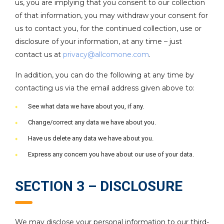
us, you are implying that you consent to our collection
of that information, you may withdraw your consent for
us to contact you, for the continued collection, use or
disclosure of your information, at any time – just
contact us at
privacy@allcomone.com
.
In addition, you can do the following at any time by
contacting us via the email address given above to:
See what data we have about you, if any.
Change/correct any data we have about you.
Have us delete any data we have about you.
Express any concern you have about our use of your data.
SECTION 3 – DISCLOSURE
We may disclose your personal information to our third-