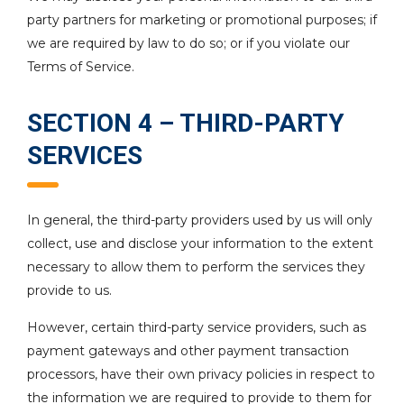
party partners for marketing or promotional purposes; if
we are required by law to do so; or if you violate our
Terms of Service.
SECTION 4 – THIRD-PARTY
SERVICES
In general, the third-party providers used by us will only
collect, use and disclose your information to the extent
necessary to allow them to perform the services they
provide to us.
However, certain third-party service providers, such as
payment gateways and other payment transaction
processors, have their own privacy policies in respect to
the information we are required to provide to them for