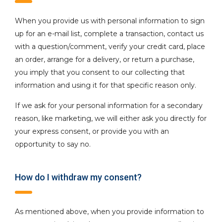
When you provide us with personal information to sign
up for an e-mail list, complete a transaction, contact us
with a question/comment, verify your credit card, place
an order, arrange for a delivery, or return a purchase,
you imply that you consent to our collecting that
information and using it for that specific reason only.
If we ask for your personal information for a secondary
reason, like marketing, we will either ask you directly for
your express consent, or provide you with an
opportunity to say no.
How do I withdraw my consent?
As mentioned above, when you provide information to