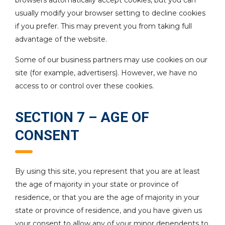
browsers automatically accept cookies, but you can
usually modify your browser setting to decline cookies
if you prefer. This may prevent you from taking full
advantage of the website.
Some of our business partners may use cookies on our
site (for example, advertisers). However, we have no
access to or control over these cookies.
SECTION 7 – AGE OF
CONSENT
By using this site, you represent that you are at least
the age of majority in your state or province of
residence, or that you are the age of majority in your
state or province of residence, and you have given us
your consent to allow any of your minor dependents to