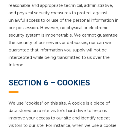
reasonable and appropriate technical, administrative,
and physical security measures to protect against
unlawful access to or use of the personal information in
our possession. However, no physical or electronic
security system is impenetrable. We cannot guarantee
the security of our servers or databases, nor can we
guarantee that information you supply will not be
intercepted while being transmitted to us over the
Internet.
SECTION 6 – COOKIES
We use “cookies” on this site. A cookie is a piece of
data stored on a site visitor’s hard drive to help us
improve your access to our site and identify repeat
visitors to our site. For instance, when we use a cookie