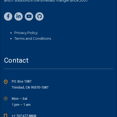
and IT solutions in the Emerald Triangle since 2007.
Privacy Policy
Terms and Conditions
Contact
P.O. Box 1087
Trinidad, CA 95570-1087
Mon – Sat
1 pm – 1 am
+1 707.677.8808