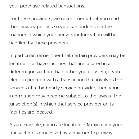
your purchase-related transactions.
For these providers, we recommend that you read
their privacy policies so you can understand the
manner in which your personal information will be
handled by these providers.
In particular, remember that certain providers may be
located in or have facilities that are located in a
different jurisdiction than either you or us. So, if you
elect to proceed with a transaction that involves the
services of a third-party service provider, then your
information may become subject to the laws of the
jurisdiction(s) in which that service provider or its
facilities are located.
As an example, if you are located in Mexico and your
transaction is processed by a payment gateway