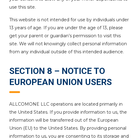
use this site.
This website is not intended for use by individuals under
13 years of age. If you are under the age of 13, please
get your parent or guardian’s permission to visit this
site. We will not knowingly collect personal information
from any individual outside of this intended audience.
SECTION 8 – NOTICE TO
EUROPEAN UNION USERS
ALLCOMONE LLC operations are located primarily in
the United States. If you provide information to us, the
information will be transferred out of the European
Union (EU) to the United States. By providing personal
information to us, you are consenting to its storage and