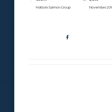
Mattole Salmon Group
November 201