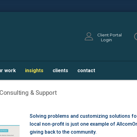
Client Portal
Login
ur work
insights
clients
contact
 Consulting & Support
Solving problems and customizing solutions fo
local non-profit is just one example of AllcomO
giving back to the community.