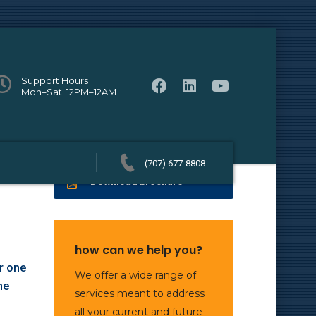
Support Hours
Mon–Sat: 12PM–12AM
(707) 677-8808
Download brochure
how can we help you?
r one
We offer a wide range of
ne
services meant to address
all your current and future