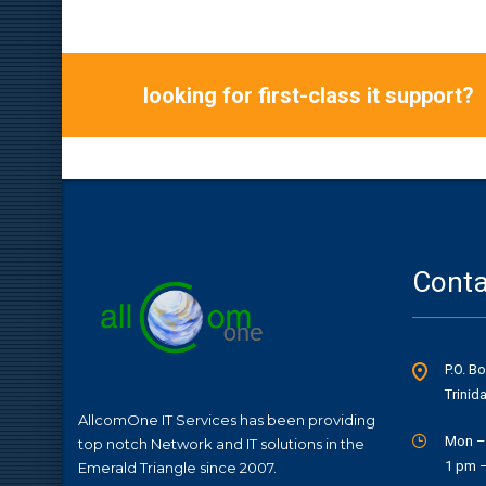
looking for first-class it support?
Conta
P.O. B
Trinid
AllcomOne IT Services has been providing
Mon –
top notch Network and IT solutions in the
1 pm 
Emerald Triangle since 2007.