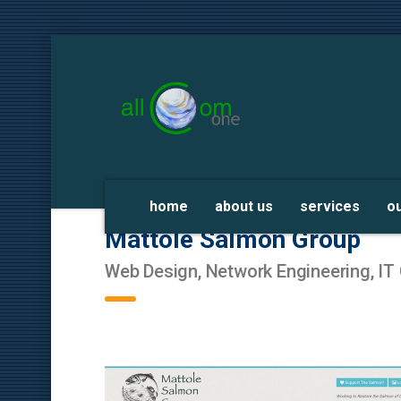
home
about us
services
o
Mattole Salmon Group
Web Design, Network Engineering, IT