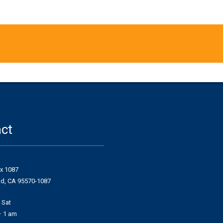
ct
ox 1087
ad, CA 95570-1087
 Sat
– 1 am