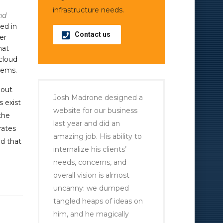
infrastructure needs.
nd
ed in
Contact us
er
hat
cloud
tems.
hout
Josh Madrone designed a
s exist
website for our business
the
last year and did an
rates
amazing job. His ability to
d that
internalize his clients’
needs, concerns, and
overall vision is almost
uncanny: we dumped
tangled heaps of ideas on
him, and he magically