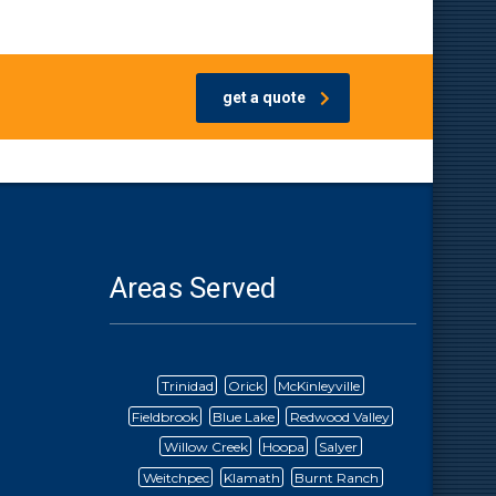
get a quote
Areas Served
Trinidad
Orick
McKinleyville
Fieldbrook
Blue Lake
Redwood Valley
Willow Creek
Hoopa
Salyer
Weitchpec
Klamath
Burnt Ranch