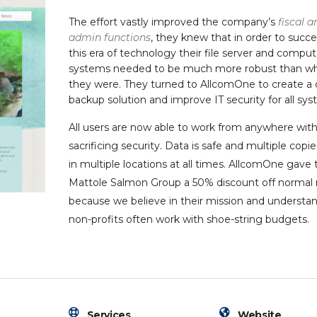
The effort vastly improved the company’s
fiscal a
admin functions
, they knew that in order to succe
this era of technology their file server and comput
systems needed to be much more robust than w
they were. They turned to AllcomOne to create a 
backup solution and improve IT security for all sys
All users are now able to work from anywhere wit
sacrificing security. Data is safe and multiple copie
in multiple locations at all times. AllcomOne gave 
Mattole Salmon Group a 50% discount off normal 
because we believe in their mission and understan
non-profits often work with shoe-string budgets.
Services
Website