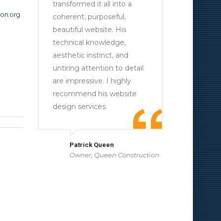
transformed it all into a
on.org
coherent, purposeful,
beautiful website. His
technical knowledge,
aesthetic instinct, and
untiring attention to detail
are impressive. I highly
recommend his website
design services.
Patrick Queen
Owner, Queen Construction