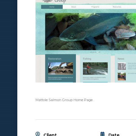
Mattole Salmon Group Home Page
Client
Date