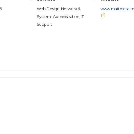
6
Web Design, Network &
www.mattolesalm
Systems Administration, IT
Support