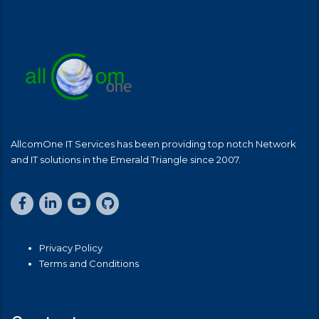
AllcomOne IT Services has been providing top notch Network
and IT solutions in the Emerald Triangle since 2007.
Privacy Policy
Terms and Conditions