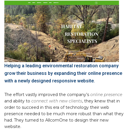
Helping a leading environmental restoration company
grow their business by expanding their online presence
with a newly designed responsive website.
The effort vastly improved the company’s
online presence
and ability to
connect with new clients
, they knew that in
order to succeed in this era of technology their web
presence needed to be much more robust than what they
had. They turned to AllcomOne to design their new
website.