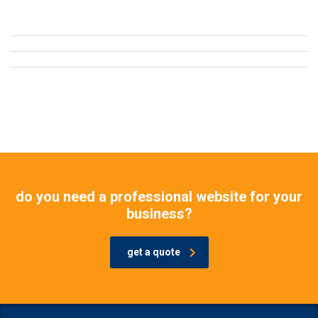
do you need a professional website for your
business?
get a quote