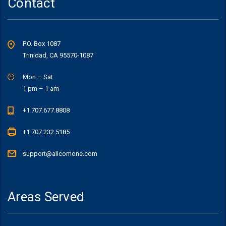
Contact
P.O. Box 1087
Trinidad, CA 95570-1087
Mon – Sat
1 pm – 1 am
+1 707.677.8808
+1 707.232.5185
support@allcomone.com
Areas Served