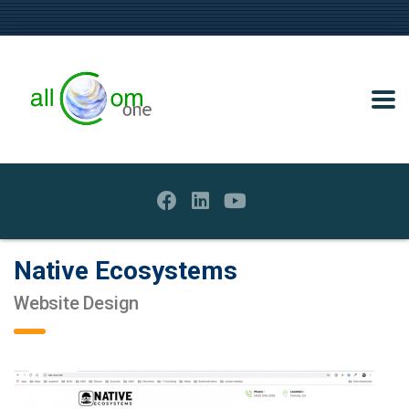
Native Ecosystems
Website Design