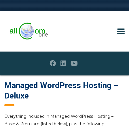
Managed WordPress Hosting –
Deluxe
Everything included in Managed WordPress Hosting –
Basic & Premium (listed below), plus the following: