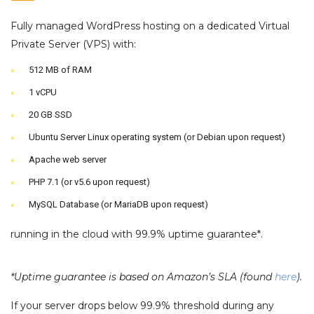
Fully managed WordPress hosting on a dedicated Virtual
Private Server (VPS) with:
512 MB of RAM
1 vCPU
20 GB SSD
Ubuntu Server Linux operating system (or Debian upon request)
Apache web server
PHP 7.1 (or v5.6 upon request)
MySQL Database (or MariaDB upon request)
running in the cloud with 99.9% uptime guarantee*.
*Uptime guarantee is based on Amazon’s SLA (found
here
).
If your server drops below 99.9% threshold during any