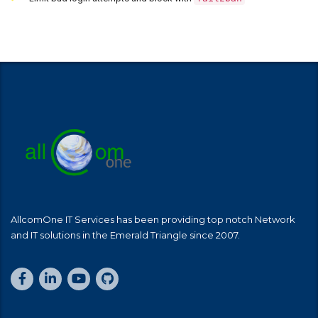
AllcomOne IT Services has been providing top notch Network
and IT solutions in the Emerald Triangle since 2007.