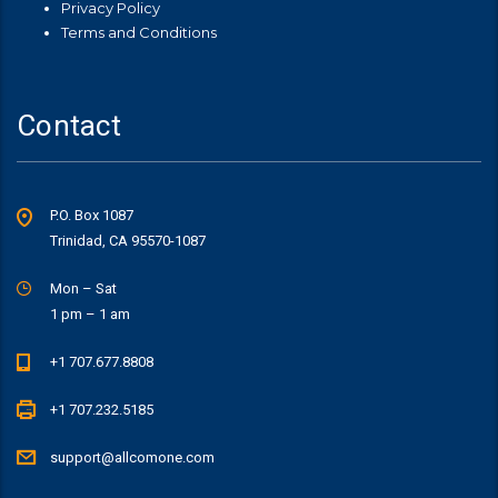
Privacy Policy
Terms and Conditions
Contact
P.O. Box 1087
Trinidad, CA 95570-1087
Mon – Sat
1 pm – 1 am
+1 707.677.8808
+1 707.232.5185
support@allcomone.com