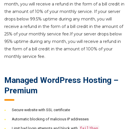
month, you will receive a refund in the form of a bill credit in
the amount of 10% of your monthly service. If your server
drops below 99.5% uptime during any month, you will
receive a refund in the form of a bill credit in the amount of
25% of your monthly service fee.If your server drops below
95% uptime during any month, you will receive a refund in
the form of a bill credit in the amount of 100% of your
monthly service fee.
Managed WordPress Hosting –
Premium
Secure website with SSL certificate
Automatic blocking of malicious IP addresses
Limit bad login attempts and block with
fail2ban