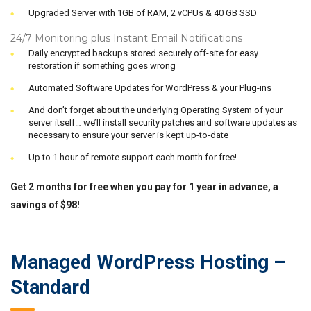
Upgraded Server with 1GB of RAM, 2 vCPUs & 40 GB SSD
24/7 Monitoring plus Instant Email Notifications
Daily encrypted backups stored securely off-site for easy
restoration if something goes wrong
Automated Software Updates for WordPress & your Plug-ins
And don’t forget about the underlying Operating System of your
server itself… we’ll install security patches and software updates as
necessary to ensure your server is kept up-to-date
Up to 1 hour of remote support each month for free!
Get 2 months for free when you pay for 1 year in advance, a
savings of $98!
Managed WordPress Hosting –
Standard