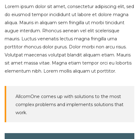
Lorem ipsum dolor sit amet, consectetur adipiscing elit, sed
do eiusmod tempor incididunt ut labore et dolore magna
aliqua. Mauris in aliquam sem fringilla ut morbi tincidunt
augue interdum. Rhoncus aenean vel elit scelerisque
mauris. Luctus venenatis lectus magna fringilla urna
porttitor rhoncus dolor purus. Dolor morbi non arcu risus.
Volutpat maecenas volutpat blandit aliquam etiam. Mauris
sit amet massa vitae. Magna etiam tempor orci eu lobortis
elementum nibh. Lorem mollis aliquam ut porttitor.
AllcomOne comes up with solutions to the most
complex problems and implements solutions that
work.