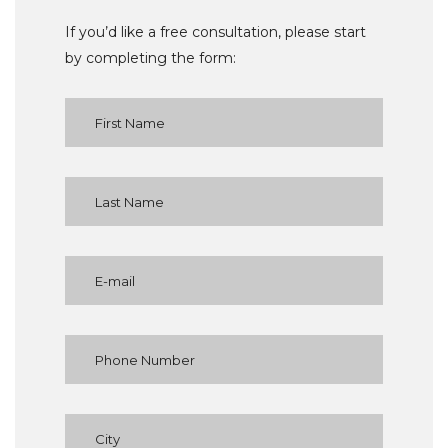
If you’d like a free consultation, please start
by completing the form: