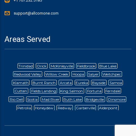
+1 707.232.5185
support@allcomone.com
Areas Served
Trinidad
Orick
McKinleyville
Fieldbrook
Blue Lake
Redwood Valley
Willow Creek
Hoopa
Salyer
Weitchpec
Klamath
Burnt Ranch
Arcata
Eureka
Bayside
Samoa
Cutten
Fields Landing
King Salmon
Fortuna
Ferndale
Rio Dell
Scotia
Mad River
Ruth Lake
Bridgeville
Dinsmore
Petrolia
Honeydew
Redway
Garberville
Alderpoint
Briceland
Ettersburg
Blocksberg
Whitethorn