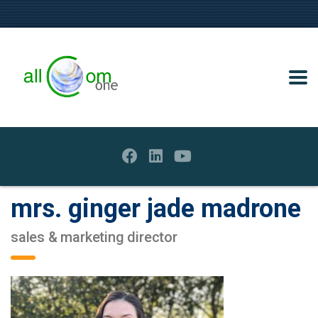
mrs. ginger jade madrone
sales & marketing director