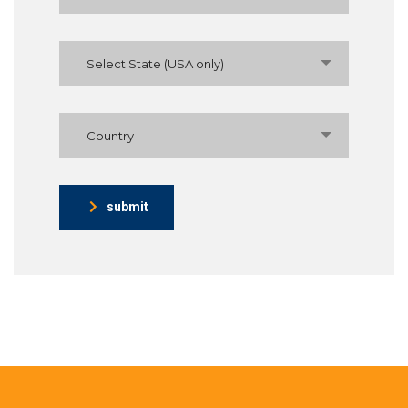
Select State (USA only)
Country
submit