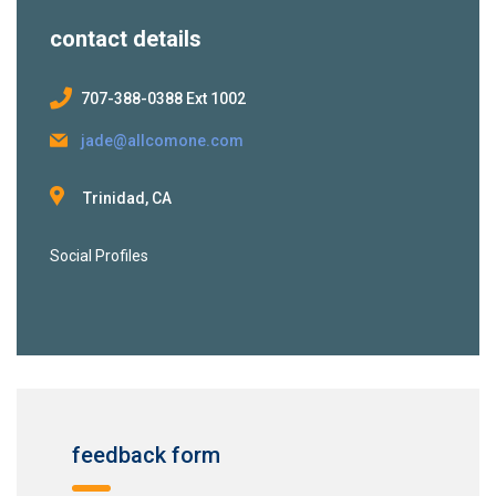
contact details
707-388-0388 Ext 1002
jade@allcomone.com
Trinidad, CA
Social Profiles
feedback form