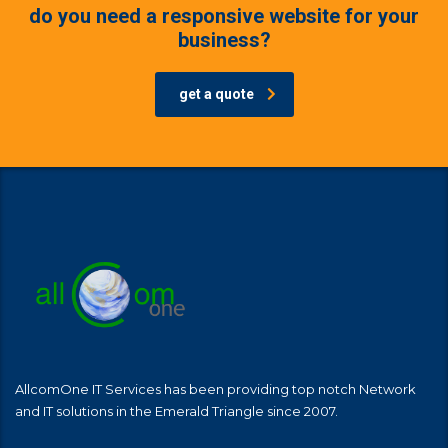
do you need a responsive website for your
business?
get a quote
AllcomOne IT Services has been providing top notch Network
and IT solutions in the Emerald Triangle since 2007.