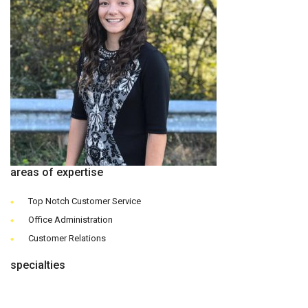
areas of expertise
Top Notch Customer Service
Office Administration
Customer Relations
specialties