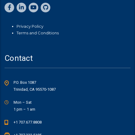
Privacy Policy
Terms and Conditions
Contact
P.O. Box 1087
Trinidad, CA 95570-1087
Mon – Sat
1 pm – 1 am
+1 707.677.8808