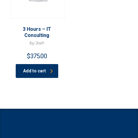
3 Hours – IT
Consulting
by Josh
$
375.00
Add to cart