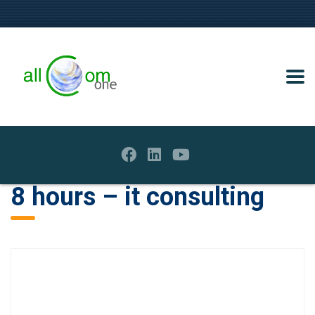
8 hours – it consulting