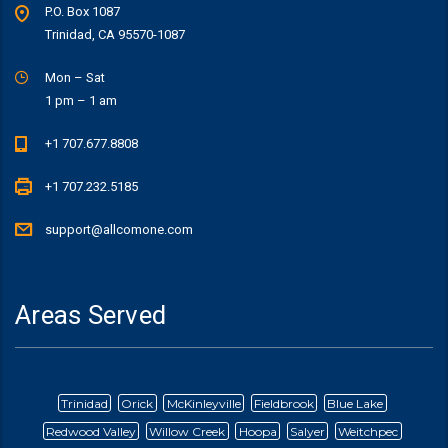
P.O. Box 1087
Trinidad, CA 95570-1087
Mon – Sat
1 pm – 1 am
+1 707.677.8808
+1 707.232.5185
support@allcomone.com
Areas Served
Trinidad
Orick
McKinleyville
Fieldbrook
Blue Lake
Redwood Valley
Willow Creek
Hoopa
Salyer
Weitchpec