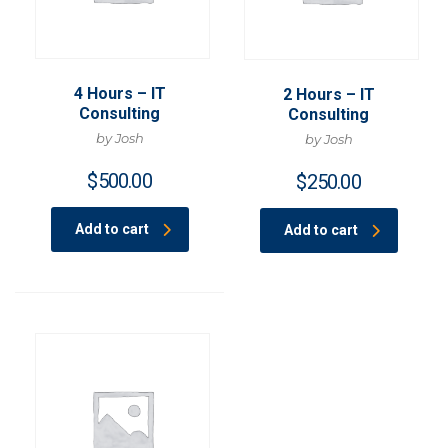
4 Hours – IT
2 Hours – IT
Consulting
Consulting
by Josh
by Josh
$
500.00
$
250.00
Add to cart
Add to cart