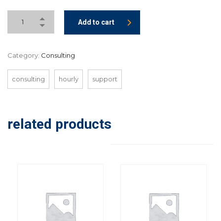
Add to cart
Category:
Consulting
consulting
hourly
support
related products