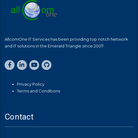
AllcomOne IT Services has been providing top notch Network
and IT solutions in the Emerald Triangle since 2007.
Privacy Policy
Terms and Conditions
Contact