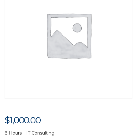
$
1,000.00
8 Hours – IT Consulting