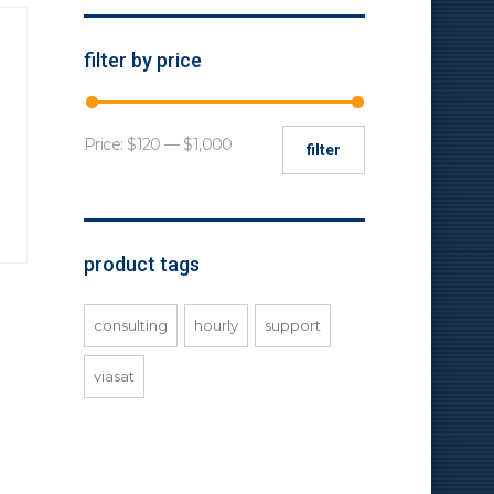
filter by price
Min
Max
Price:
$120
—
$1,000
filter
price
price
product tags
consulting
hourly
support
viasat