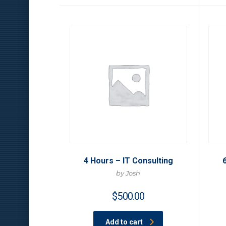
4 Hours – IT Consulting
by Josh
$
500.00
Add to cart