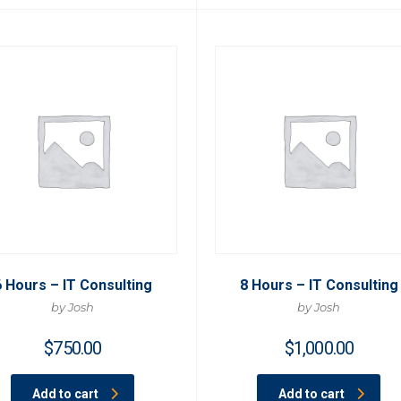
6 Hours – IT Consulting
8 Hours – IT Consulting
by Josh
by Josh
$
750.00
$
1,000.00
Add to cart
Add to cart