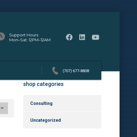
Support Hours
Mon–Sat: 12PM–12AM
(707) 677-8808
shop categories
Consulting
Uncategorized