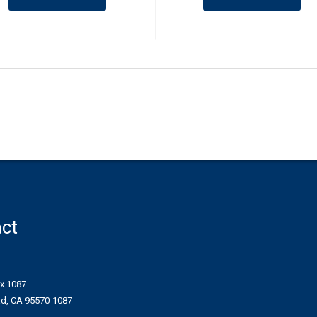
ct
ox 1087
ad, CA 95570-1087