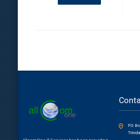
Conta
P.O. B
Trinid