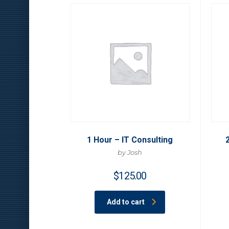
1 Hour – IT Consulting
by Josh
$
125.00
Add to cart