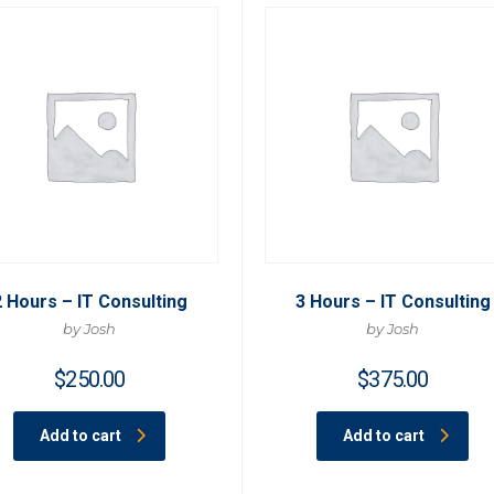
2 Hours – IT Consulting
3 Hours – IT Consulting
by Josh
by Josh
$
250.00
$
375.00
Add to cart
Add to cart