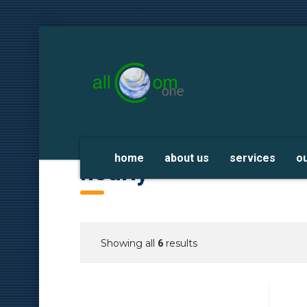
home
about us
services
o
hourly
Showing all
results
6