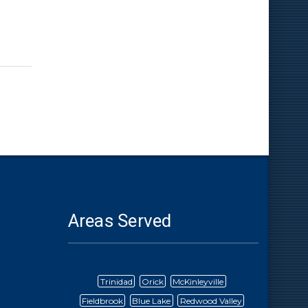
Areas Served
Trinidad
Orick
McKinleyville
Fieldbrook
Blue Lake
Redwood Valley