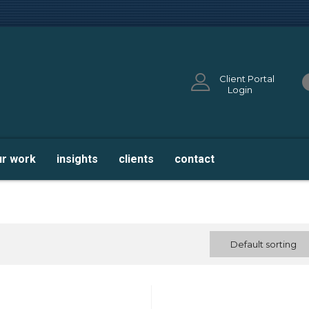
Client Portal
Login
ur work
insights
clients
contact
Default sorting