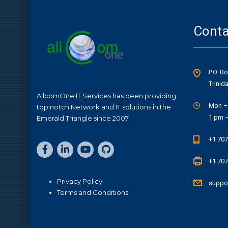
Conta
P.O. B
Trinid
AllcomOne IT Services has been providing
Mon –
top notch Network and IT solutions in the
1 pm 
Emerald Triangle since 2007.
+1 707
+1 707
Privacy Policy
suppo
Terms and Conditions