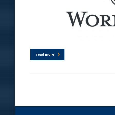
read more