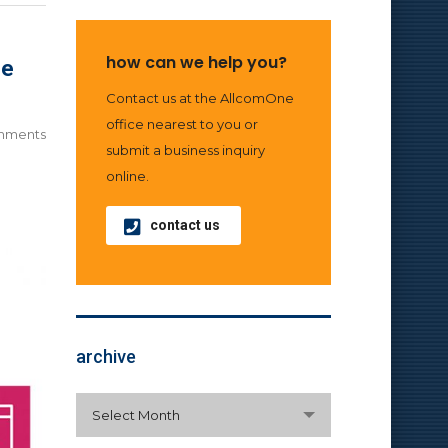
how can we help you?
ne
Contact us at the AllcomOne
office nearest to you or
mments
submit a business inquiry
online.
contact us
archive
archive
Select Month