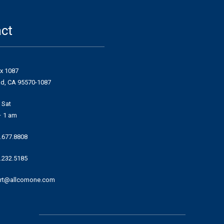
ct
ox 1087
ad, CA 95570-1087
 Sat
– 1 am
.677.8808
.232.5185
rt@allcomone.com