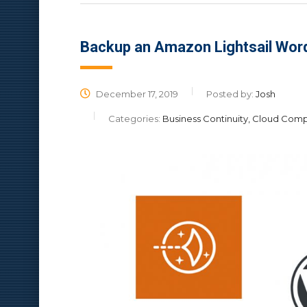
Backup an Amazon Lightsail Wor
December 17, 2019
Posted by:
Josh
Categories:
Business Continuity, Cloud Com