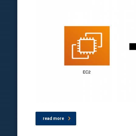
read more