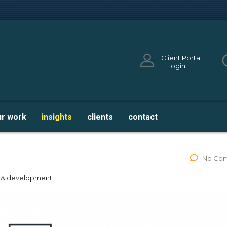
Client Portal
Login
ur work
insights
clients
contact
ghtsail
No Co
n & development