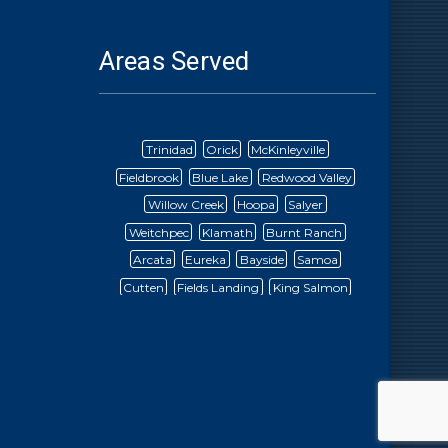
Areas Served
Trinidad
Orick
McKinleyville
Fieldbrook
Blue Lake
Redwood Valley
Willow Creek
Hoopa
Salyer
Weitchpec
Klamath
Burnt Ranch
Arcata
Eureka
Bayside
Samoa
Cutten
Fields Landing
King Salmon
Fortuna
Ferndale
Rio Dell
Scotia
Mad River
Ruth Lake
Bridgeville
Dinsmore
Petrolia
Honeydew
Redway
Garberville
Alderpoint
Briceland
Ettersburg
Blocksberg