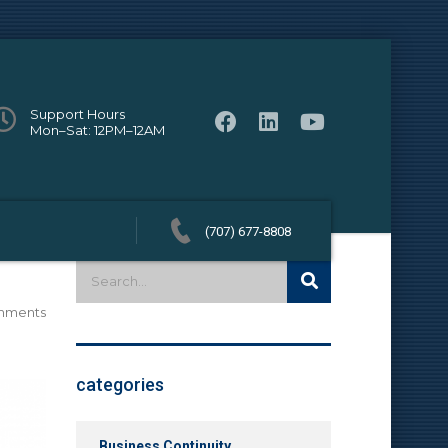
Support Hours
Mon–Sat: 12PM–12AM
(707) 677-8808
mments
categories
Business Continuity