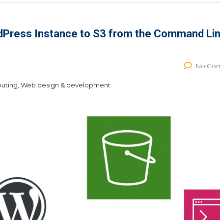
dPress Instance to S3 from the Command Li
No Co
puting, Web design & development