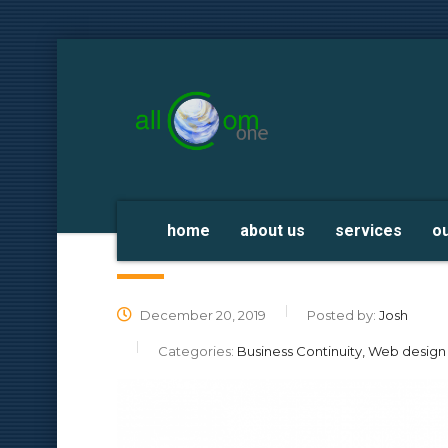
home
about us
services
o
Migrate EC2 WordPress Site to Li
December 20, 2019
Posted by:
Josh
Categories:
Business Continuity, Web desig