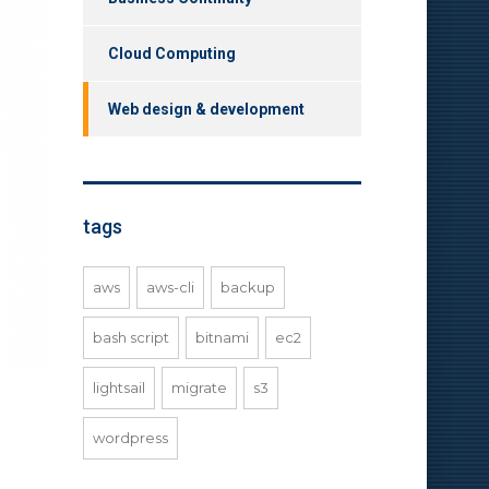
Cloud Computing
Web design & development
tags
aws
aws-cli
backup
bash script
bitnami
ec2
lightsail
migrate
s3
wordpress