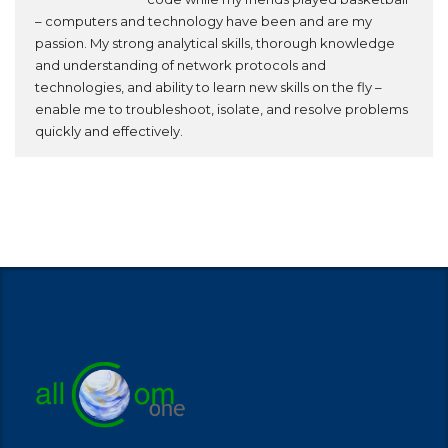
– computers and technology have been and are my
passion. My strong analytical skills, thorough knowledge
and understanding of network protocols and
technologies, and ability to learn new skills on the fly –
enable me to troubleshoot, isolate, and resolve problems
quickly and effectively.