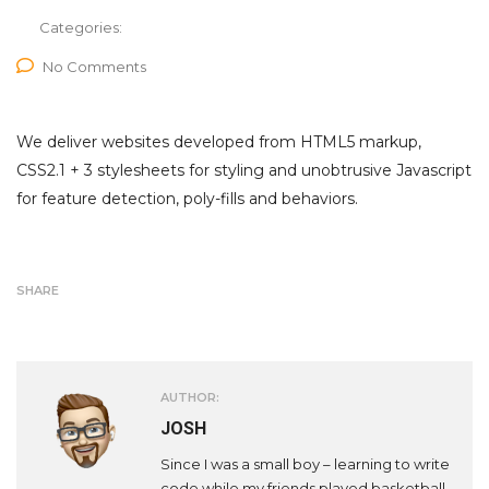
Categories:
No Comments
We deliver websites developed from HTML5 markup,
CSS2.1 + 3 stylesheets for styling and unobtrusive Javascript
for feature detection, poly-fills and behaviors.
SHARE
AUTHOR:
JOSH
Since I was a small boy – learning to write
code while my friends played basketball