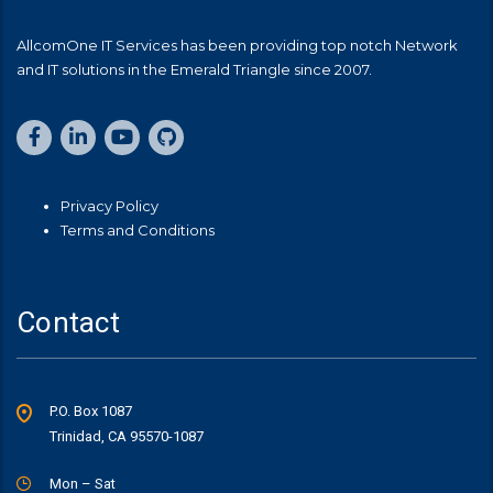
AllcomOne IT Services has been providing top notch Network
and IT solutions in the Emerald Triangle since 2007.
Privacy Policy
Terms and Conditions
Contact
P.O. Box 1087
Trinidad, CA 95570-1087
Mon – Sat