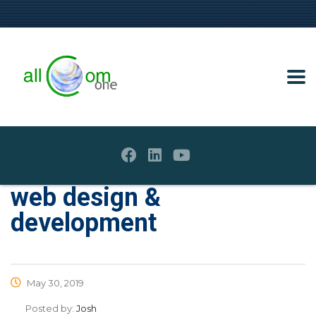
web design &
development
May 30, 2019
Posted by:
Josh