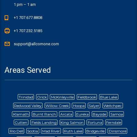
1 pm – 1 am
+1 707.677.8808
+1 707.232.5185
support@allcomone.com
Areas Served
Trinidad
Orick
McKinleyville
Fieldbrook
Blue Lake
Redwood Valley
Willow Creek
Hoopa
Salyer
Weitchpec
Klamath
Burnt Ranch
Arcata
Eureka
Bayside
Samoa
Cutten
Fields Landing
King Salmon
Fortuna
Ferndale
Rio Dell
Scotia
Mad River
Ruth Lake
Bridgeville
Dinsmore