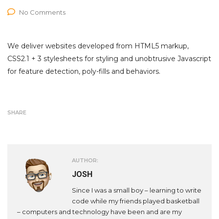
No Comments
We deliver websites developed from HTML5 markup,
CSS2.1 + 3 stylesheets for styling and unobtrusive Javascript
for feature detection, poly-fills and behaviors.
SHARE
AUTHOR:
JOSH
Since I was a small boy – learning to write
code while my friends played basketball
– computers and technology have been and are my