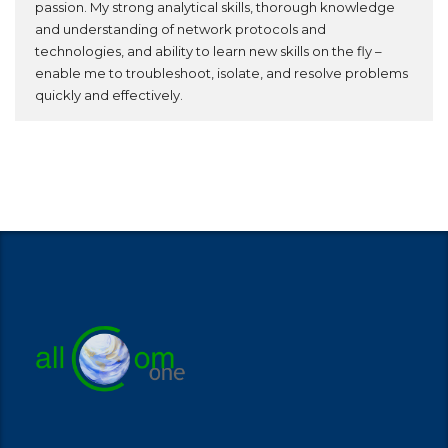
passion. My strong analytical skills, thorough knowledge
and understanding of network protocols and
technologies, and ability to learn new skills on the fly –
enable me to troubleshoot, isolate, and resolve problems
quickly and effectively.