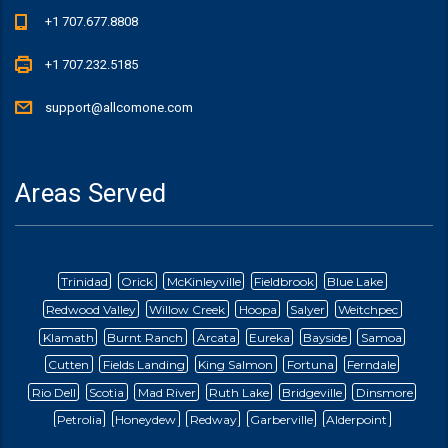
+1 707.677.8808
+1 707.232.5185
support@allcomone.com
Areas Served
Trinidad
Orick
McKinleyville
Fieldbrook
Blue Lake
Redwood Valley
Willow Creek
Hoopa
Salyer
Weitchpec
Klamath
Burnt Ranch
Arcata
Eureka
Bayside
Samoa
Cutten
Fields Landing
King Salmon
Fortuna
Ferndale
Rio Dell
Scotia
Mad River
Ruth Lake
Bridgeville
Dinsmore
Petrolia
Honeydew
Redway
Garberville
Alderpoint
Briceland
Ettersburg
Blocksberg
Whitethorn