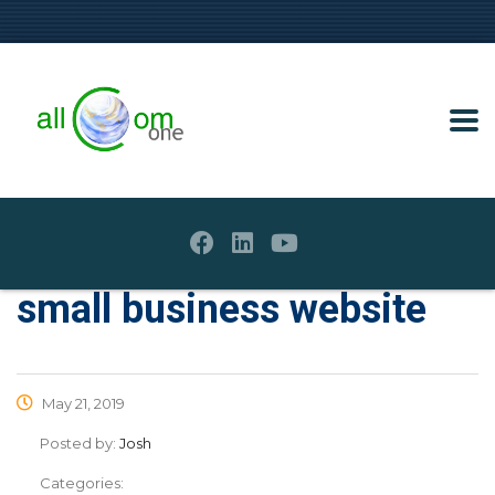
small business website
May 21, 2019
Posted by:
Josh
Categories: