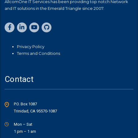
AllcomOne IT Services has been providing top notch Network
and IT solutions in the Emerald Triangle since 2007.
Privacy Policy
Terms and Conditions
Contact
P.O. Box 1087
Trinidad, CA 95570-1087
Mon – Sat
1 pm – 1 am